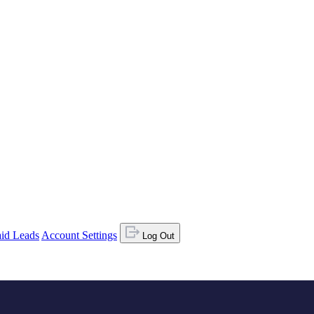
id Leads
Account Settings
Log Out