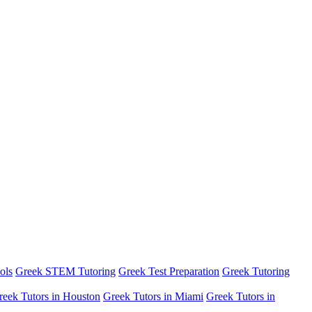
ols
Greek STEM Tutoring
Greek Test Preparation
Greek Tutoring
reek Tutors in Houston
Greek Tutors in Miami
Greek Tutors in