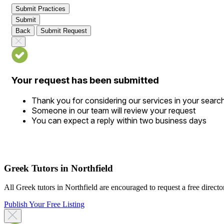
Submit Practices
Submit
Back
Submit Request
Your request has been submitted
Thank you for considering our services in your searc
Someone in our team will review your request
You can expect a reply within two business days
Greek Tutors in Northfield
All Greek tutors in Northfield are encouraged to request a free director
Publish Your Free Listing