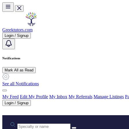
Skip to main content
Greektutors.com
Login / Signup
Notifications
Mark All as Read
See all Notifications
My Feed
Edit My Profile
My Inbox
My Referrals
Manage Listings
Pa
Login / Signup
Practice area or name