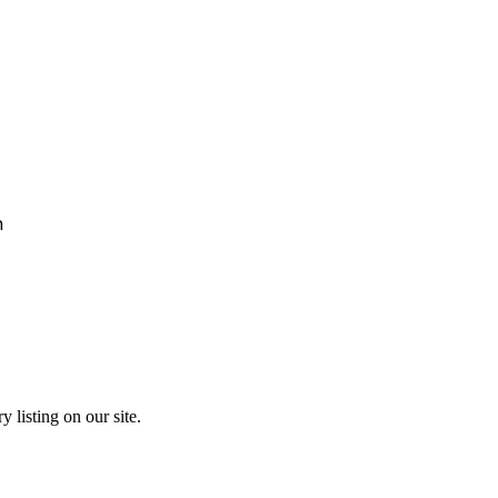
h
y listing on our site.