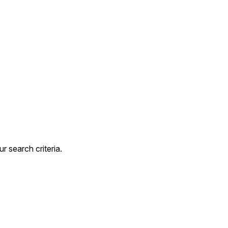
 search criteria.