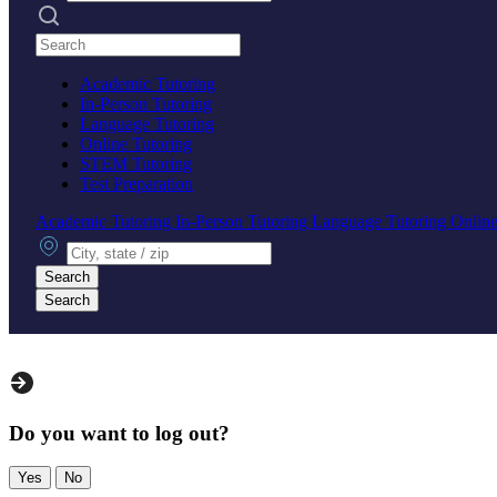
Search practices
Academic Tutoring
In-Person Tutoring
Language Tutoring
Online Tutoring
STEM Tutoring
Test Preparation
Academic Tutoring
In-Person Tutoring
Language Tutoring
Online
City, state or zip
Search
Search
Do you want to log out?
Yes
No