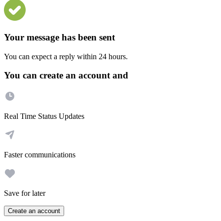
Your message has been sent
You can expect a reply within 24 hours.
You can create an account and
Real Time Status Updates
Faster communications
Save for later
Create an account