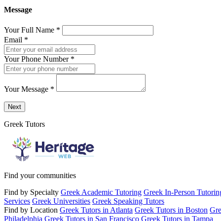
Message
Your Full Name
*
Email
*
Your Phone Number
*
Your Message
*
Send a message to this professional using the form below.
Next
Greek Tutors
Find your communities
Find by Specialty
Greek Academic Tutoring
Greek In-Person Tutorin
Services
Greek Universities
Greek Speaking Tutors
Find by Location
Greek Tutors in Atlanta
Greek Tutors in Boston
Gre
Philadelphia
Greek Tutors in San Francisco
Greek Tutors in Tampa