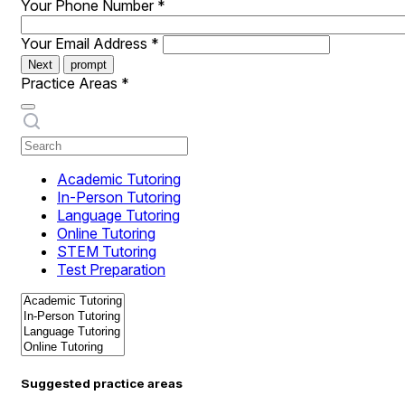
Your Phone Number
*
Your Email Address
*
Next
prompt
Practice Areas
*
Academic Tutoring
In-Person Tutoring
Language Tutoring
Online Tutoring
STEM Tutoring
Test Preparation
Suggested practice areas