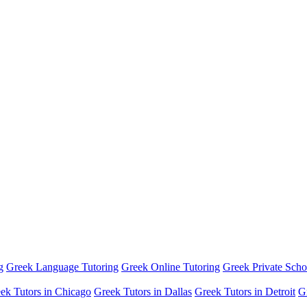
g
Greek Language Tutoring
Greek Online Tutoring
Greek Private Scho
ek Tutors in Chicago
Greek Tutors in Dallas
Greek Tutors in Detroit
G