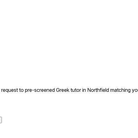
quest to pre-screened Greek tutor in Northfield matching your