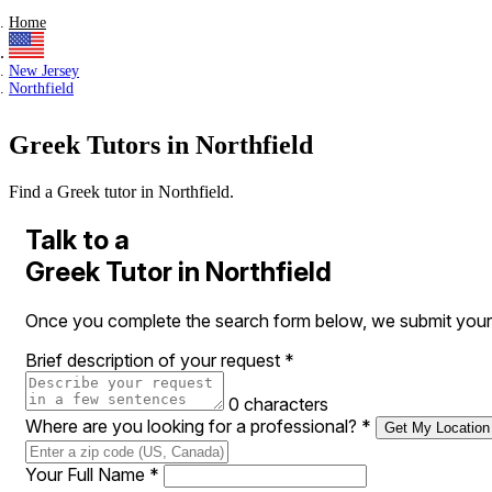
Home
New Jersey
Northfield
Greek Tutors in Northfield
Find a Greek tutor in Northfield.
Talk to a
Greek Tutor in Northfield
Once you complete the search form below, we submit your re
Brief description of your request
*
0 characters
Where are you looking for a professional?
*
Get My Location
Your Full Name
*