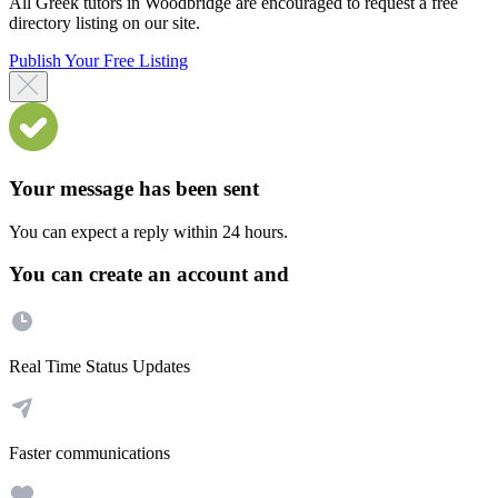
All Greek tutors in Woodbridge are encouraged to request a free
directory listing on our site.
Publish Your Free Listing
Your message has been sent
You can expect a reply within 24 hours.
You can create an account and
Real Time Status Updates
Faster communications