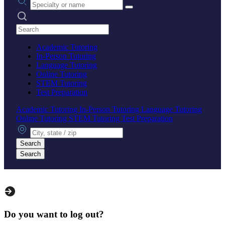
Search practices
Academic Tutoring
In-Person Tutoring
Language Tutoring
Online Tutoring
STEM Tutoring
Test Preparation
Academic Tutoring
In-Person Tutoring
Language Tutoring
Online Tutoring
STEM Tutoring
Test Preparation
City, state or zip
Search
Search
Do you want to log out?