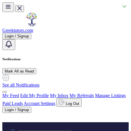
Skip to main content
Greektutors.com
Login / Signup
Notifications
Mark All as Read
See all Notifications
My Feed
Edit My Profile
My Inbox
My Referrals
Manage Listings
Paid Leads
Account Settings
Log Out
Login / Signup
Practice area or name