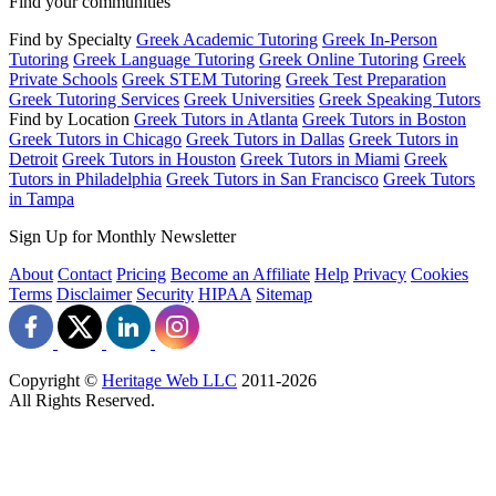
Find your communities
Find by Specialty
Greek Academic Tutoring
Greek In-Person
Tutoring
Greek Language Tutoring
Greek Online Tutoring
Greek
Private Schools
Greek STEM Tutoring
Greek Test Preparation
Greek Tutoring Services
Greek Universities
Greek Speaking Tutors
Find by Location
Greek Tutors in Atlanta
Greek Tutors in Boston
Greek Tutors in Chicago
Greek Tutors in Dallas
Greek Tutors in
Detroit
Greek Tutors in Houston
Greek Tutors in Miami
Greek
Tutors in Philadelphia
Greek Tutors in San Francisco
Greek Tutors
in Tampa
Sign Up for Monthly Newsletter
About
Contact
Pricing
Become an Affiliate
Help
Privacy
Cookies
Terms
Disclaimer
Security
HIPAA
Sitemap
Copyright ©
Heritage Web LLC
2011-
2026
All Rights Reserved.