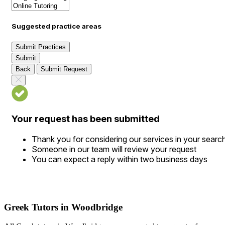
Suggested practice areas
Submit Practices
Submit
Back
Submit Request
Your request has been submitted
Thank you for considering our services in your searc
Someone in our team will review your request
You can expect a reply within two business days
Greek Tutors in Woodbridge