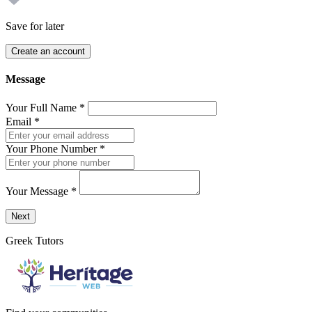
Save for later
Create an account
Message
Your Full Name
*
Email
*
Your Phone Number
*
Your Message
*
Send a message to this professional using the form below.
Next
Greek Tutors