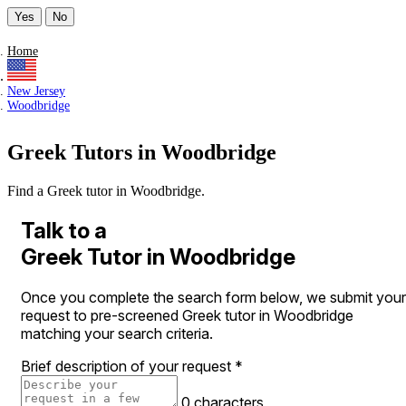
Yes
No
Home
New Jersey
Woodbridge
Greek Tutors in Woodbridge
Find a Greek tutor in Woodbridge.
Talk to a
Greek Tutor in Woodbridge
Once you complete the search form below, we submit your
request to pre-screened Greek tutor in Woodbridge
matching your search criteria.
Brief description of your request
*
0 characters