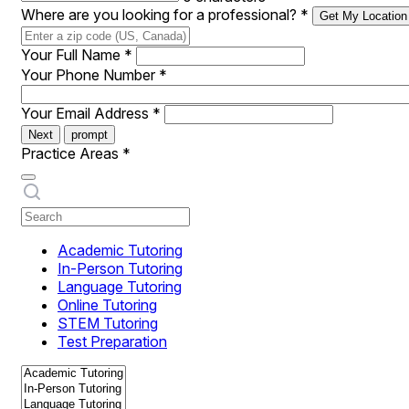
Where are you looking for a professional?
*
Get My Location
Your Full Name
*
Your Phone Number
*
Your Email Address
*
Next
prompt
Practice Areas
*
Academic Tutoring
In-Person Tutoring
Language Tutoring
Online Tutoring
STEM Tutoring
Test Preparation